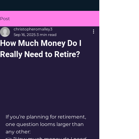
Post
christopheromalley3
Sep 16, 2025
3 min read
How Much Money Do I
Really Need to Retire?
If you’re planning for retirement, 
one question looms larger than 
any other: