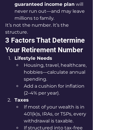
guaranteed income plan
 will 
never run out—and may leave 
millions to family.
It’s not the number. It’s the 
structure.
3 Factors That Determine 
Your Retirement Number
Lifestyle Needs
Housing, travel, healthcare, 
hobbies—calculate annual 
spending.
Add a cushion for inflation 
(2–4% per year).
Taxes
If most of your wealth is in 
401(k)s, IRAs, or TSPs, every 
withdrawal is taxable.
If structured into tax-free 