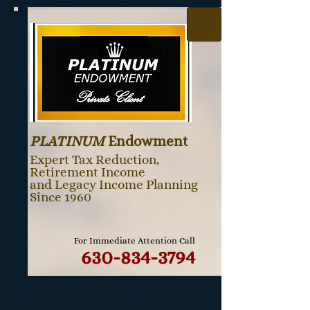
PLATINUM
Endowment
Expert Tax Reduction,
Retirement Income
and Legacy Income Planning
Since 1960
For Immediate Attention Call
630-834-3794