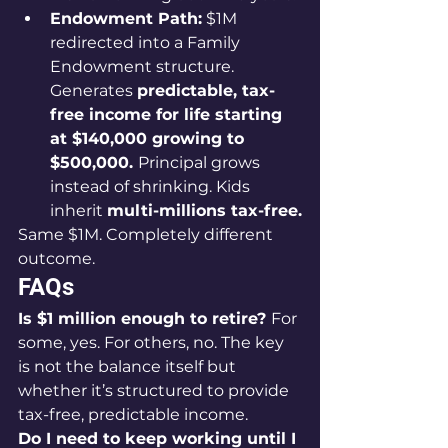
Endowment Path:
 $1M 
redirected into a Family 
Endowment structure. 
Generates 
predictable, tax-
free income for life starting 
at $140,000 growing to 
$500,000. 
Principal grows 
instead of shrinking. Kids 
inherit 
multi-millions tax-free.
Same $1M. Completely different 
outcome.
FAQs
Is $1 million enough to retire? 
For 
some, yes. For others, no. The key 
is not the balance itself but 
whether it’s structured to provide 
tax-free, predictable income.
Do I need to keep working until I 