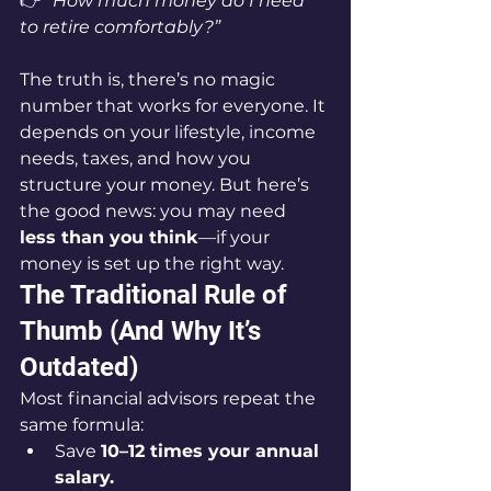
👉 
“How much money do I need 
to retire comfortably?”
The truth is, there’s no magic 
number that works for everyone. It 
depends on your lifestyle, income 
needs, taxes, and how you 
structure your money. But here’s 
the good news: you may need 
less than you think
—if your 
money is set up the right way.
The Traditional Rule of 
Thumb (And Why It’s 
Outdated)
Most financial advisors repeat the 
same formula:
Save 
10–12 times your annual 
salary.