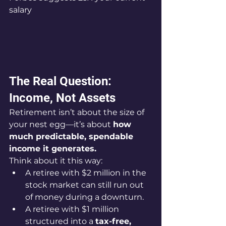
salary
The Real Question: 
Income, Not Assets
Retirement isn’t about the size of 
your nest egg—it’s about 
how 
much predictable, spendable 
income it generates.
Think about it this way:
A retiree with $2 million in the 
stock market can still run out 
of money during a downturn.
A retiree with $1 million 
structured into a 
tax-free, 