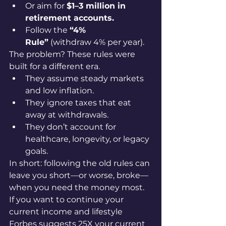
Or aim for 
$1–3 million in 
retirement accounts.
Follow the 
“4% 
Rule”
 (withdraw 4% per year).
The problem? These rules were 
built for a different era.
They assume steady markets 
and low inflation.
They ignore taxes that eat 
away at withdrawals.
They don’t account for 
healthcare, longevity, or legacy 
goals.
In short: following the old rules can 
leave you short—or worse, broke—
when you need the money most.
If you want to continue your 
current income and lifestyle 
Forbes suggests 25X your current 