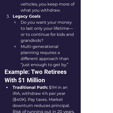
vehicles, you keep more of 
what you withdraw.
Legacy Goals
Do you want your money 
to last only your lifetime—
or to continue for kids and 
grandkids?
Multi-generational 
planning requires a 
different approach than 
“just enough to get by.”
Example: Two Retirees 
With $1 Million
Traditional Path:
 $1M in an 
IRA, withdraw 4% per year 
($40K). Pay taxes. Market 
downturn reduces principal. 
Risk of running out in 20 years.