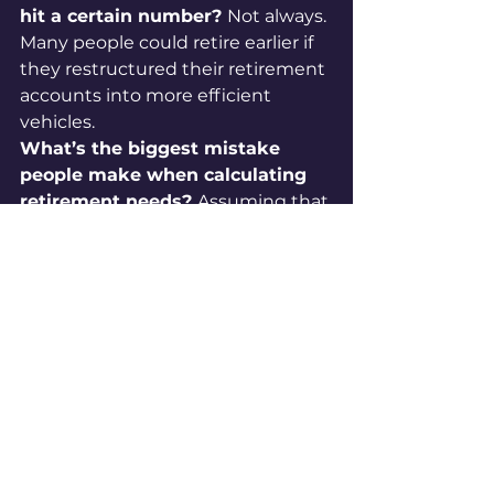
hit a certain number? 
Not always. 
Many people could retire earlier if 
they restructured their retirement 
accounts into more efficient 
vehicles.
What’s the biggest mistake 
people make when calculating 
retirement needs? 
Assuming that 
the same dollar amount in a 
taxable account equals the same 
in a tax-free account. Taxes can 
reduce spendable income by 30–
40%.
How do I know my exact 
retirement number? 
By reverse-
engineering your income needs: 
start with your desired retirement 
lifestyle, then design a system that 
guarantees that income for life.