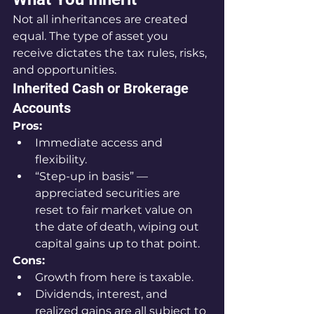
Not all inheritances are created 
equal. The type of asset you 
receive dictates the tax rules, risks, 
and opportunities.
Inherited Cash or Brokerage 
Accounts
Pros:
Immediate access and 
flexibility.
“Step-up in basis” — 
appreciated securities are 
reset to fair market value on 
the date of death, wiping out 
capital gains up to that point.
Cons:
Growth from here is taxable.
Dividends, interest, and 
realized gains are all subject to 