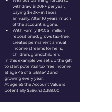
Without planning: forced to 
withdraw $100k+ per year, 
paying $40k+ in taxes 
annually. After 10 years, much 
of the account is gone.
With Family IPO: $1 million 
repositioned, grows tax-free, 
creates permanent annual 
income streams for heirs, 
children, grandchildren.
In this example we set up the gift 
to start potential tax free income 
at age 45 of $1,368,642 and 
growing every year.
At age 65 the Account Value is 
potentially $386,430,389.00