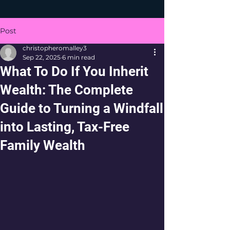
Post
christopheromalley3
Sep 22, 2025
6 min read
What To Do If You Inherit
Wealth: The Complete
Guide to Turning a Windfall
into Lasting, Tax-Free
Family Wealth