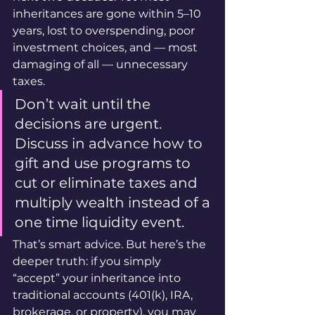
inheritances are gone within 5–10 
years, lost to overspending, poor 
investment choices, and — most 
damaging of all — unnecessary 
taxes.
Don’t wait until the 
decisions are urgent. 
Discuss in advance how to 
gift and use programs to 
cut or eliminate taxes and 
multiply wealth instead of a 
one time liquidity event.
That’s smart advice. But here’s the 
deeper truth: if you simply 
“accept” your inheritance into 
traditional accounts (401(k), IRA, 
brokerage, or property), you may 