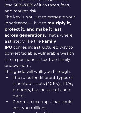
lose 
30%–70%
 of it to taxes, fees, 
and market risk.
The key is not just to preserve your 
inheritance — but to 
multiply it, 
protect it, and make it last 
across generations.
 That’s where 
a strategy like the 
Family 
IPO
 comes in: a structured way to 
convert taxable, vulnerable wealth 
into a permanent tax-free family 
endowment.
This guide will walk you through:
The rules for different types of 
inherited assets (401(k)s, IRAs, 
property, business, cash, and 
more).
Common tax traps that could 
cost you millions.