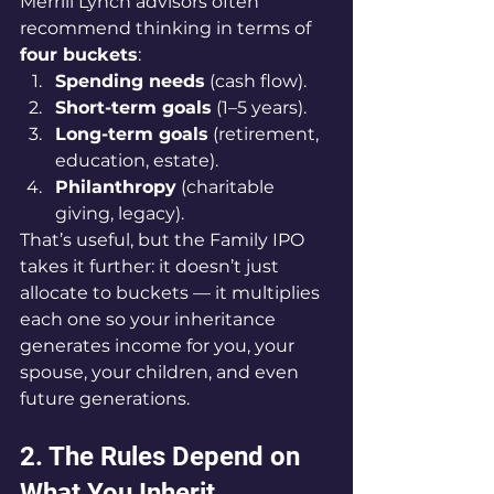
Merrill Lynch advisors often 
recommend thinking in terms of 
four buckets
:
Spending needs
 (cash flow).
Short-term goals
 (1–5 years).
Long-term goals
 (retirement, 
education, estate).
Philanthropy
 (charitable 
giving, legacy).
That’s useful, but the Family IPO 
takes it further: it doesn’t just 
allocate to buckets — it multiplies 
each one so your inheritance 
generates income for you, your 
spouse, your children, and even 
future generations.
2. The Rules Depend on 
What You Inherit