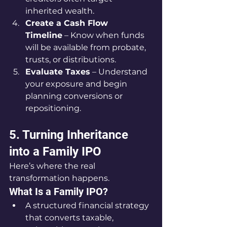
inherited wealth.
Create a Cash Flow 
Timeline
 – Know when funds 
will be available from probate, 
trusts, or distributions.
Evaluate Taxes
 – Understand 
your exposure and begin 
planning conversions or 
repositioning.
5. Turning Inheritance 
into a Family IPO
Here’s where the real 
transformation happens.
What Is a Family IPO?
A structured financial strategy 
that converts taxable, 