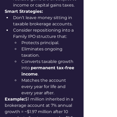
income or capital gains taxes.
Smart Strategies:
Don’t leave money sitting in 
taxable brokerage accounts.
Consider repositioning into a 
Family IPO structure that:
Protects principal.
Eliminates ongoing 
taxation.
Converts taxable growth 
into 
permanent tax-free 
income
.
Matches the account 
every year for life and 
every year after.
Example:
$1 million inherited in a 
brokerage account at 7% annual 
growth = ~$1.97 million after 10 