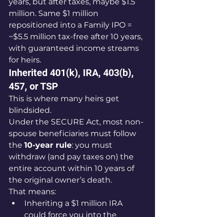
years, but after taxes, maybe $1.5 
million. Same $1 million 
repositioned into a Family IPO = 
~$5.5 million tax-free after 10 years, 
with guaranteed income streams 
for heirs.
Inherited 401(k), IRA, 403(b), 
457, or TSP
This is where many heirs get 
blindsided.
Under the SECURE Act, most non-
spouse beneficiaries must follow 
the 
10-year rule
: you must 
withdraw (and pay taxes on) the 
entire account within 10 years of 
the original owner’s death.
That means:
Inheriting a $1 million IRA 
could force you into the 