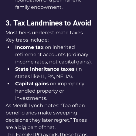
family endowment.
3. Tax Landmines to Avoid
Most heirs underestimate taxes. 
Key traps include:
Income tax
 on inherited 
retirement accounts (ordinary 
income rates, not capital gains).
State inheritance taxes
 (in 
states like IL, PA, NE, IA).
Capital gains
 on improperly 
handled property or 
investments.
As Merrill Lynch notes: “Too often 
beneficiaries make sweeping 
decisions they later regret.” Taxes 
are a big part of that.
The Family IPO avoids these traps 