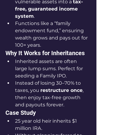
vulnerable assets into a 
tax-
free, guaranteed income 
system
.
Functions like a “family 
endowment fund,” ensuring 
wealth grows and pays out for 
100+ years.
Why It Works for Inheritances
Inherited assets are often 
large lump sums. Perfect for 
seeding a Family IPO.
Instead of losing 30–70% to 
taxes, you 
restructure once
, 
then enjoy tax-free growth 
and payouts forever.
Case Study
25 year old heir inherits $1 
million IRA.