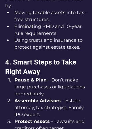
by:
Moving taxable assets into tax-
free structures.
Eliminating RMD and 10-year 
rule requirements.
Using trusts and insurance to 
protect against estate taxes.
4. Smart Steps to Take 
Right Away
Pause & Plan
 – Don’t make 
large purchases or liquidations 
immediately.
Assemble Advisors
 – Estate 
attorney, tax strategist, Family 
IPO expert.
Protect Assets
 – Lawsuits and 
creditors often target 