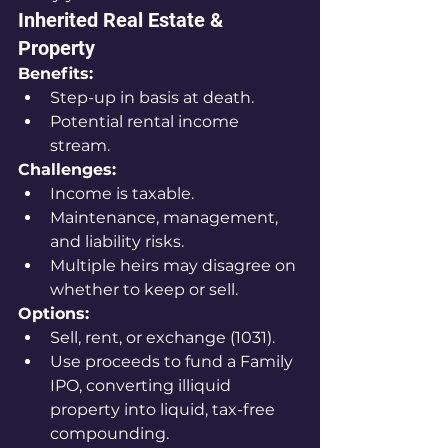
Inherited Real Estate & 
Property
Benefits:
Step-up in basis at death.
Potential rental income 
stream.
Challenges:
Income is taxable.
Maintenance, management, 
and liability risks.
Multiple heirs may disagree on 
whether to keep or sell.
Options:
Sell, rent, or exchange (1031).
Use proceeds to fund a Family 
IPO, converting illiquid 
property into liquid, tax-free 
compounding.