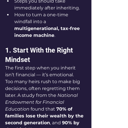
Steps you should take 
immediately after inheriting.
How to turn a one-time 
windfall into a 
multigenerational, tax-free 
income machine
.
1. Start With the Right 
Mindset
The first step when you inherit 
isn’t financial — it’s emotional.
Too many heirs rush to make big 
decisions, often regretting them 
later. A study from the 
National 
Endowment for Financial 
Education
 found that 
70% of 
families lose their wealth by the 
second generation
, and 
90% by 