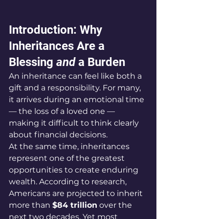
Introduction: Why 
Inheritances Are a 
Blessing 
and
 a Burden
An inheritance can feel like both a 
gift and a responsibility. For many, 
it arrives during an emotional time 
— the loss of a loved one — 
making it difficult to think clearly 
about financial decisions.
At the same time, inheritances 
represent one of the greatest 
opportunities to create enduring 
wealth. According to research, 
Americans are projected to inherit 
more than 
$84 trillion
 over the 
next two decades. Yet most 