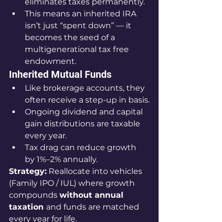
eliminates taxes permanently.
This means an inherited IRA 
isn’t just “spent down” — it 
becomes the seed of a 
multigenerational tax free 
endowment.
Inherited Mutual Funds
Like brokerage accounts, they 
often receive a step-up in basis.
Ongoing dividend and capital 
gain distributions are taxable 
every year.
Tax drag can reduce growth 
by 1%–2% annually.
Strategy:
 Reallocate into vehicles 
(Family IPO / IUL) where growth 
compounds 
without annual 
taxation 
and funds are matched 
every year for life.