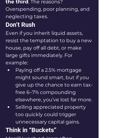
the third
. The reasons? 
Overspending, poor planning, and 
neglecting taxes.
Don’t Rush
Even if you inherit liquid assets, 
resist the temptation to buy a new 
house, pay off all debt, or make 
large gifts immediately. For 
example:
Paying off a 2.5% mortgage 
might sound smart, but if you 
give up the chance to earn tax-
free 6–7% compounding 
elsewhere, you’ve lost far more.
Selling appreciated property 
too quickly could trigger 
unnecessary capital gains.
Think in “Buckets”