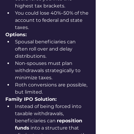
highest tax brackets.
You could lose 40%–50% of the 
account to federal and state 
taxes.
Options:
Spousal beneficiaries can 
often roll over and delay 
distributions.
Non-spouses must plan 
withdrawals strategically to 
minimize taxes.
Roth conversions are possible, 
but limited.
Family IPO Solution:
Instead of being forced into 
taxable withdrawals, 
beneficiaries can 
reposition 
funds
 into a structure that 