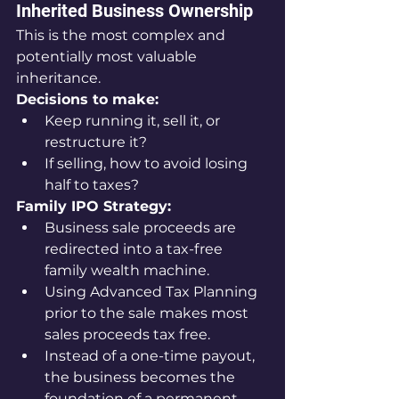
Inherited Business Ownership
This is the most complex and 
potentially most valuable 
inheritance.
Decisions to make:
Keep running it, sell it, or 
restructure it?
If selling, how to avoid losing 
half to taxes?
Family IPO Strategy:
Business sale proceeds are 
redirected into a tax-free 
family wealth machine.
Using Advanced Tax Planning 
prior to the sale makes most 
sales proceeds tax free.
Instead of a one-time payout, 
the business becomes the 
foundation of a permanent 