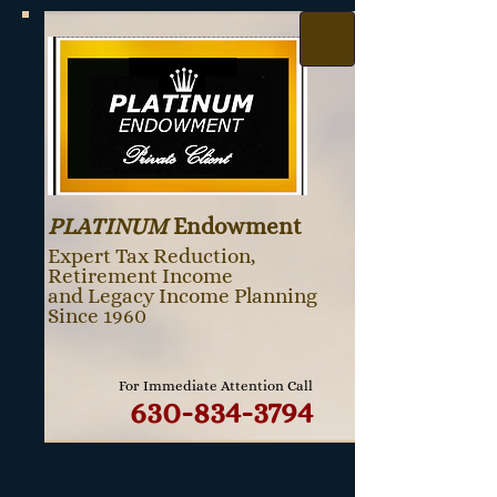
PLATINUM
Endowment
Expert Tax Reduction,
Retirement Income
and Legacy Income Planning
Since 1960
For Immediate Attention Call
630-834-3794